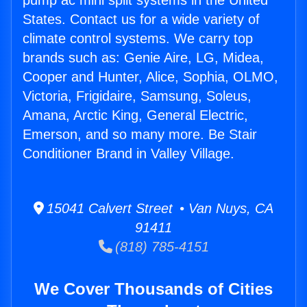
pump ac mini split systems in the United
States. Contact us for a wide variety of
climate control systems. We carry top
brands such as: Genie Aire, LG, Midea,
Cooper and Hunter, Alice, Sophia, OLMO,
Victoria, Frigidaire, Samsung, Soleus,
Amana, Arctic King, General Electric,
Emerson, and so many more. Be Stair
Conditioner Brand in Valley Village.
15041 Calvert Street • Van Nuys, CA
91411
(818) 785-4151
We Cover Thousands of Cities