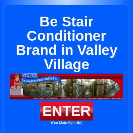
Be Stair
Conditioner
Brand in Valley
Village
ENTER
(Our Main Website)