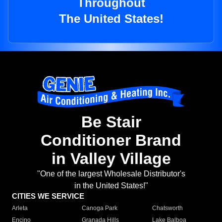
Throughout
The United States!
Be Stair
Conditioner Brand
in Valley Village
"One of the largest Wholesale Distributor's
in the United States!"
CITIES WE SERVICE
Arleta
Canoga Park
Chatsworth
Encino
Granada Hills
Lake Balboa