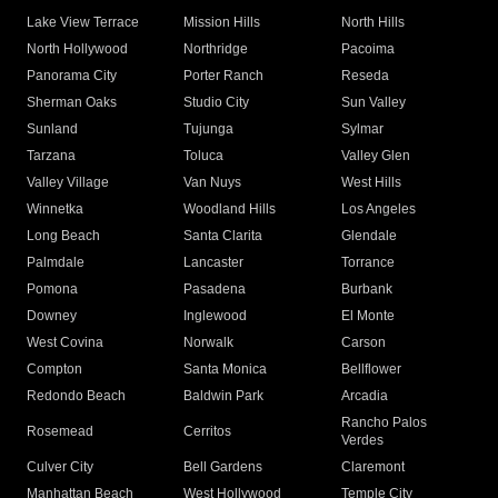
Lake View Terrace
Mission Hills
North Hills
North Hollywood
Northridge
Pacoima
Panorama City
Porter Ranch
Reseda
Sherman Oaks
Studio City
Sun Valley
Sunland
Tujunga
Sylmar
Tarzana
Toluca
Valley Glen
Valley Village
Van Nuys
West Hills
Winnetka
Woodland Hills
Los Angeles
Long Beach
Santa Clarita
Glendale
Palmdale
Lancaster
Torrance
Pomona
Pasadena
Burbank
Downey
Inglewood
El Monte
West Covina
Norwalk
Carson
Compton
Santa Monica
Bellflower
Redondo Beach
Baldwin Park
Arcadia
Rancho Palos
Rosemead
Cerritos
Verdes
Culver City
Bell Gardens
Claremont
Manhattan Beach
West Hollywood
Temple City