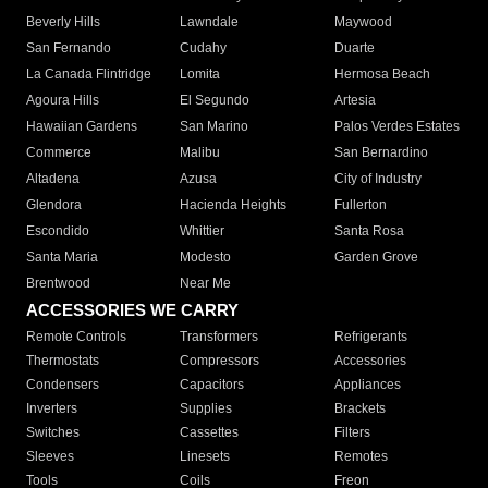
Beverly Hills
Lawndale
Maywood
San Fernando
Cudahy
Duarte
La Canada Flintridge
Lomita
Hermosa Beach
Agoura Hills
El Segundo
Artesia
Hawaiian Gardens
San Marino
Palos Verdes Estates
Commerce
Malibu
San Bernardino
Altadena
Azusa
City of Industry
Glendora
Hacienda Heights
Fullerton
Escondido
Whittier
Santa Rosa
Santa Maria
Modesto
Garden Grove
Brentwood
Near Me
ACCESSORIES WE CARRY
Remote Controls
Transformers
Refrigerants
Thermostats
Compressors
Accessories
Condensers
Capacitors
Appliances
Inverters
Supplies
Brackets
Switches
Cassettes
Filters
Sleeves
Linesets
Remotes
Tools
Coils
Freon