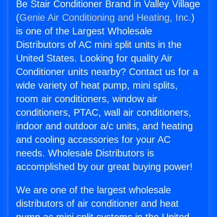
Be Stair Conditioner Brand in Valley Village
(
Genie Air Conditioning and Heating, Inc.
)
is one of the Largest Wholesale
Distributors of AC mini split units in the
United States. Looking for quality Air
Conditioner units nearby? Contact us for a
wide variety of heat pump, mini splits,
room air conditioners, window air
conditioners, PTAC, wall air conditioners,
indoor and outdoor a/c units, and heating
and cooling accessories for your AC
needs. Wholesale Distributors is
accomplished by our great buying power!
We are one of the largest wholesale
distributors of air conditioner and heat