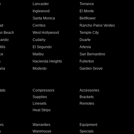
e
Lancaster
Torrance
Inglewood
El Monte
n
Santa Monica
Bellflower
ad
Cerritos
Rancho Palos Verdes
an Beach
West Hollywood
Temple City
nando
Cudahy
Duarte
ills
El Segundo
Artesia
ce
Malibu
San Bernardino
a
Hacienda Heights
Fullerton
ria
Modesto
Garden Grove
ats
Compressors
Accessories
Supplies
Brackets
Linesets
Remotes
Heat Strips
ors
Warranties
Equipment
s
Warehouse
Specials