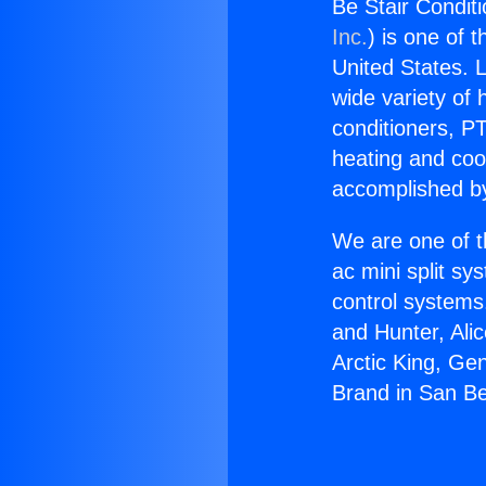
Be Stair Condit
Inc.
) is one of 
United States. L
wide variety of 
conditioners, PT
heating and coo
accomplished by
We are one of t
ac mini split sy
control systems
and Hunter, Ali
Arctic King, Ge
Brand in San Be