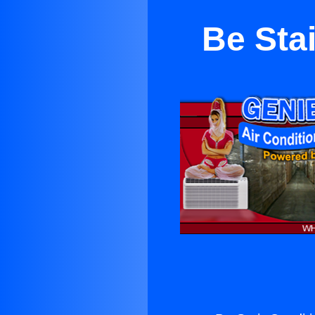
Be Sta