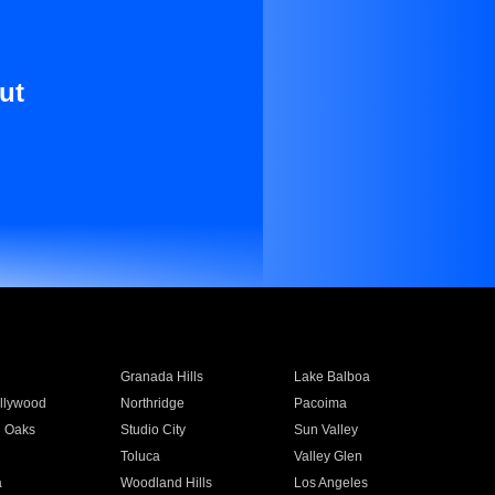
ut
Granada Hills
Lake Balboa
llywood
Northridge
Pacoima
 Oaks
Studio City
Sun Valley
Toluca
Valley Glen
a
Woodland Hills
Los Angeles