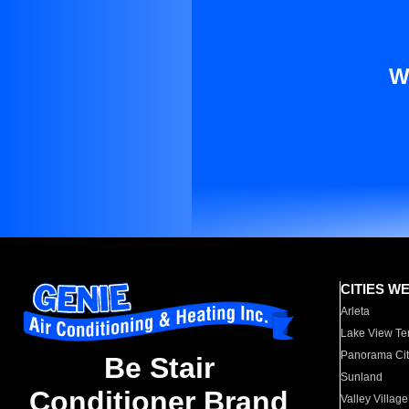
W
CITIES W
Arleta
Lake View Te
Panorama Cit
Be Stair
Sunland
Conditioner Brand
Valley Village