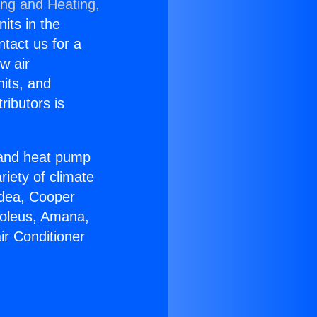
ing and Heating,
nits in the
ntact us for a
w air
nits, and
ributors is
r and heat pump
riety of climate
idea, Cooper
Soleus, Amana,
ir Conditioner