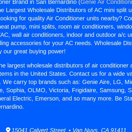
ioner Brand in San Bernardino (
Genie Air Condition
the Largest Wholesale Distributors of AC mini split u
ooking for quality Air Conditioner units nearby? Co
heat pump, mini splits, room air conditioners, windo
AC, wall air conditioners, indoor and outdoor a/c u
ling accessories for your AC needs. Wholesale Dist
 our great buying power!
he largest wholesale distributors of air conditione
stems in the United States. Contact us for a wide va
. We carry top brands such as: Genie Aire, LG, M
ce, Sophia, OLMO, Victoria, Frigidaire, Samsung, 
neral Electric, Emerson, and so many more. Be Sta
rnardino.
15041 Calvert Street • Van Nuys, CA 91411