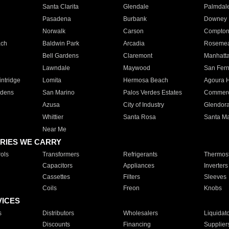
Santa Clarita
Glendale
Palmdal
Pasadena
Burbank
Downey
Norwalk
Carson
Compto
ach
Baldwin Park
Arcadia
Roseme
Bell Gardens
Claremont
Manhatt
Lawndale
Maywood
San Fer
ntridge
Lomita
Hermosa Beach
Agoura H
rdens
San Marino
Palos Verdes Estates
Commer
Azusa
City of Industry
Glendor
Whittier
Santa Rosa
Santa Ma
Near Me
RIES WE CARRY
ols
Transformers
Refrigerants
Thermost
Capacitors
Appliances
Inverters
Cassettes
Filters
Sleeves
Coils
Freon
Knobs
VICES
s
Distributors
Wholesalers
Liquidat
Discounts
Financing
Supplier