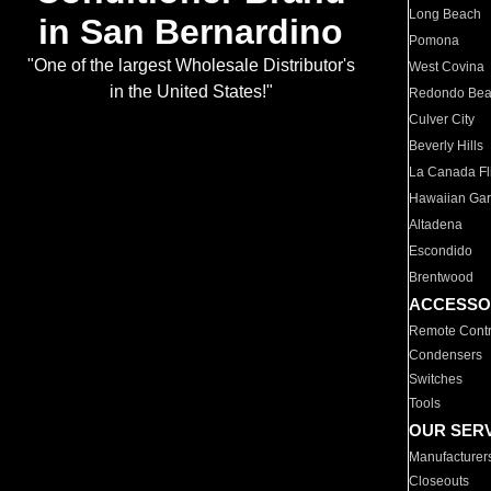
Long Beach
in San Bernardino
Pomona
"One of the largest Wholesale Distributor's
West Covina
in the United States!"
Redondo Be
Culver City
Beverly Hills
La Canada Fli
Hawaiian Ga
Altadena
Escondido
Brentwood
ACCESSO
Remote Contr
Condensers
Switches
Tools
OUR SER
Manufacturer
Closeouts