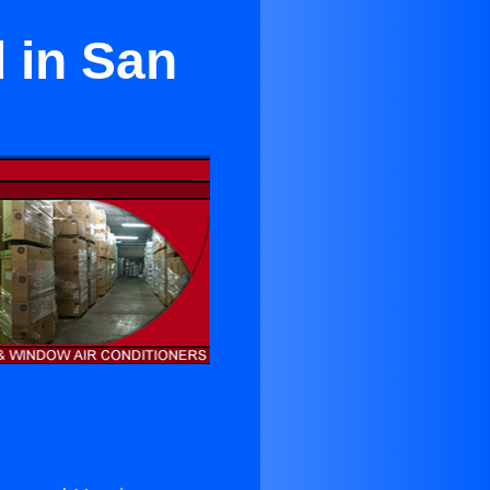
 in San