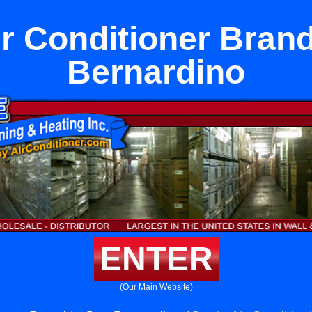
ir Conditioner Brand
Bernardino
ENTER
(Our Main Website)