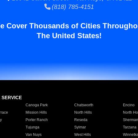
(818) 785-4151
e Cover Thousands of Cities Througho
The United States!
E SERVICE
Canoga Park
Chatsworth
Encino
rrace
Mission Hills
North Hills
North Ho
y
Porter Ranch
Reseda
Sherman
Tujunga
Sylmar
Tarzana
Van Nuys
West Hills
Winnetk