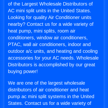
of the Largest Wholesale Distributors of
AC mini split units in the United States.
Looking for quality Air Conditioner units
nearby? Contact us for a wide variety of
heat pump, mini splits, room air
conditioners, window air conditioners,
PTAC, wall air conditioners, indoor and
outdoor a/c units, and heating and cooling
accessories for your AC needs. Wholesale
Distributors is accomplished by our great
buying power!
We are one of the largest wholesale
distributors of air conditioner and heat
pump ac mini split systems in the United
States. Contact us for a wide variety of