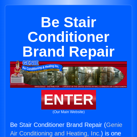
Be Stair
Conditioner
Brand Repair
ENTER
(Our Main Website)
Be Stair Conditioner Brand Repair (
Genie
Air Conditioning and Heating, Inc.
) is one