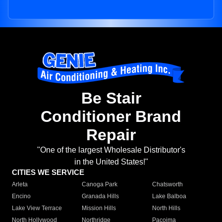
Be Stair
Conditioner Brand
Repair
"One of the largest Wholesale Distributor's
in the United States!"
CITIES WE SERVICE
Arleta
Canoga Park
Chatsworth
Encino
Granada Hills
Lake Balboa
Lake View Terrace
Mission Hills
North Hills
North Hollywood
Northridge
Pacoima