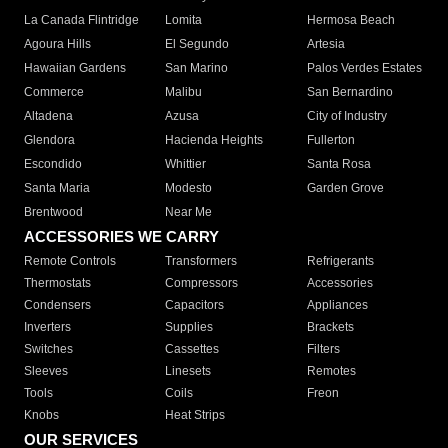
La Canada Flintridge
Lomita
Hermosa Beach
Agoura Hills
El Segundo
Artesia
Hawaiian Gardens
San Marino
Palos Verdes Estates
Commerce
Malibu
San Bernardino
Altadena
Azusa
City of Industry
Glendora
Hacienda Heights
Fullerton
Escondido
Whittier
Santa Rosa
Santa Maria
Modesto
Garden Grove
Brentwood
Near Me
ACCESSORIES WE CARRY
Remote Controls
Transformers
Refrigerants
Thermostats
Compressors
Accessories
Condensers
Capacitors
Appliances
Inverters
Supplies
Brackets
Switches
Cassettes
Filters
Sleeves
Linesets
Remotes
Tools
Coils
Freon
Knobs
Heat Strips
OUR SERVICES