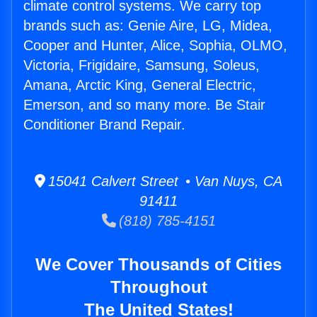
climate control systems. We carry top
brands such as: Genie Aire, LG, Midea,
Cooper and Hunter, Alice, Sophia, OLMO,
Victoria, Frigidaire, Samsung, Soleus,
Amana, Arctic King, General Electric,
Emerson, and so many more. Be Stair
Conditioner Brand Repair.
15041 Calvert Street • Van Nuys, CA
91411
(818) 785-4151
We Cover Thousands of Cities
Throughout
The United States!