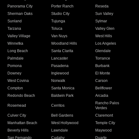
Panorama City
Porter Ranch
Reseda
Sherman Oaks
Studio City
Sun Valley
Sunland
Tujunga
Sylmar
Tarzana
Toluca
Valley Glen
Valley Village
Van Nuys
West Hills
Winnetka
Woodland Hills
Los Angeles
Long Beach
Santa Clarita
Glendale
Palmdale
Lancaster
Torrance
Pomona
Pasadena
Burbank
Downey
Inglewood
El Monte
West Covina
Norwalk
Carson
Compton
Santa Monica
Bellflower
Redondo Beach
Baldwin Park
Arcadia
Rancho Palos
Rosemead
Cerritos
Verdes
Culver City
Bell Gardens
Claremont
Manhattan Beach
West Hollywood
Temple City
Beverly Hills
Lawndale
Maywood
San Fernando
Cudahy
Duarte