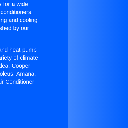
s for a wide
 conditioners,
ing and cooling
ished by our
r and heat pump
riety of climate
idea, Cooper
Soleus, Amana,
ir Conditioner