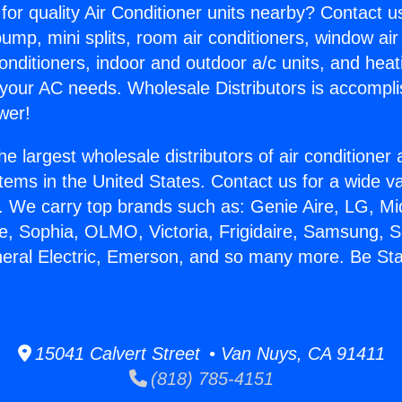
for quality Air Conditioner units nearby? Contact u
pump, mini splits, room air conditioners, window air
onditioners, indoor and outdoor a/c units, and heat
 your AC needs. Wholesale Distributors is accompl
wer!
he largest wholesale distributors of air conditione
stems in the United States. Contact us for a wide va
. We carry top brands such as: Genie Aire, LG, M
ce, Sophia, OLMO, Victoria, Frigidaire, Samsung, 
neral Electric, Emerson, and so many more. Be Sta
15041 Calvert Street • Van Nuys, CA 91411
(818) 785-4151