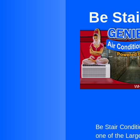
Be Sta
Be Stair Condit
one of the Large