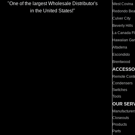
"One of the largest Wholesale Distributor's
West Covina
in the United States!"
Redondo Be
Culver City
Beverly Hills
La Canada Fli
Hawaiian Ga
Altadena
Escondido
Brentwood
ACCESSO
Remote Contr
Condensers
Switches
Tools
OUR SER
Manufacturer
Closeouts
Products
Parts