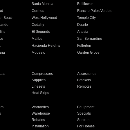
n
Santa Monica
Bellflower
ad
Cerritos
Rancho Palos Verdes
an Beach
West Hollywood
Temple City
nando
Cudahy
Duarte
ills
El Segundo
Artesia
ce
Malibu
San Bernardino
a
Hacienda Heights
Fullerton
ria
Modesto
Garden Grove
ats
Compressors
Accessories
Supplies
Brackets
Linesets
Remotes
Heat Strips
ors
Warranties
Equipment
s
Warehouse
Specials
Rebates
Surplus
Installation
For Homes