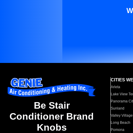
W
CITIES W
Arleta
Lake View Te
Panorama Cit
Be Stair
Sunland
Conditioner Brand
Valley Village
Long Beach
Knobs
Pomona