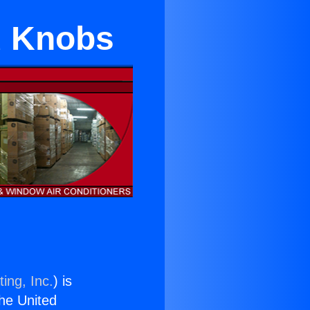
d Knobs
ing, Inc.
) is
the United