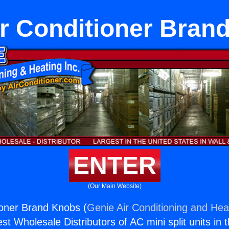
ir Conditioner Bran
ENTER
(Our Main Website)
ioner Brand Knobs (
Genie Air Conditioning and Heat
st Wholesale Distributors of AC mini split units in 