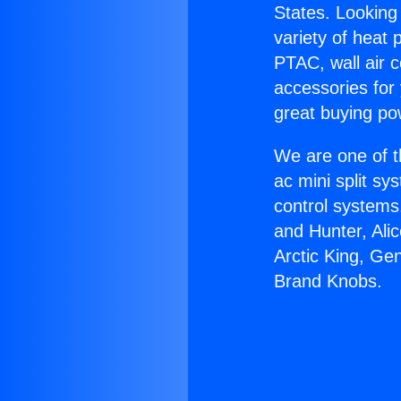
States. Looking 
variety of heat 
PTAC, wall air c
accessories for
great buying po
We are one of t
ac mini split sy
control systems
and Hunter, Ali
Arctic King, Ge
Brand Knobs.