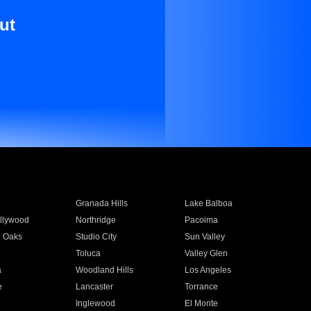
ut
Granada Hills
Lake Balboa
llywood
Northridge
Pacoima
 Oaks
Studio City
Sun Valley
Toluca
Valley Glen
a
Woodland Hills
Los Angeles
e
Lancaster
Torrance
Inglewood
El Monte