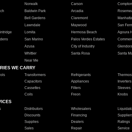
Norwalk
Carson
Compto
ach
Baldwin Park
Arcadia
Roseme
Bell Gardens
Claremont
Manhatt
Lawndale
Maywood
San Fer
ntridge
Lomita
Hermosa Beach
Agoura H
rdens
San Marino
Palos Verdes Estates
Commer
Azusa
City of Industry
Glendor
Whittier
Santa Rosa
Santa Ma
Near Me
RIES WE CARRY
ols
Transformers
Refrigerants
Thermost
Capacitors
Appliances
Inverters
Cassettes
Filters
Sleeves
Coils
Freon
Knobs
VICES
s
Distributors
Wholesalers
Liquidat
Discounts
Financing
Supplier
Supplies
Dealers
Ratings
Sales
Repair
Service