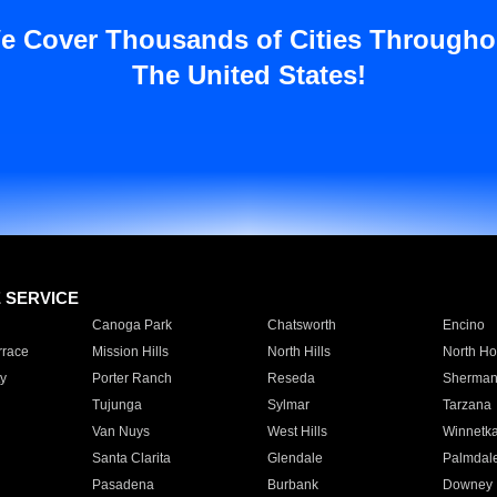
e Cover Thousands of Cities Througho
The United States!
E SERVICE
Canoga Park
Chatsworth
Encino
rrace
Mission Hills
North Hills
North Ho
y
Porter Ranch
Reseda
Sherman
Tujunga
Sylmar
Tarzana
Van Nuys
West Hills
Winnetk
Santa Clarita
Glendale
Palmdal
Pasadena
Burbank
Downey