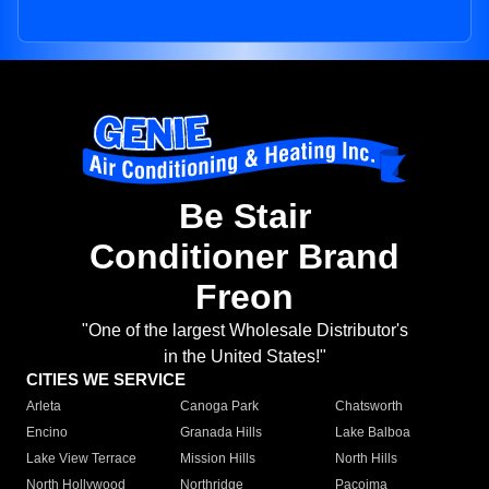
Be Stair
Conditioner Brand
Freon
"One of the largest Wholesale Distributor's
in the United States!"
CITIES WE SERVICE
Arleta
Canoga Park
Chatsworth
Encino
Granada Hills
Lake Balboa
Lake View Terrace
Mission Hills
North Hills
North Hollywood
Northridge
Pacoima