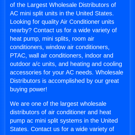
of the Largest Wholesale Distributors of
AC mini split units in the United States.
Looking for quality Air Conditioner units
nearby? Contact us for a wide variety of
heat pump, mini splits, room air
conditioners, window air conditioners,
PTAC, wall air conditioners, indoor and
outdoor a/c units, and heating and cooling
accessories for your AC needs. Wholesale
Distributors is accomplished by our great
buying power!
We are one of the largest wholesale
distributors of air conditioner and heat
pump ac mini split systems in the United
States. Contact us for a wide variety of