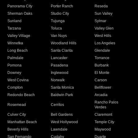
Panorama City
Porter Ranch
Reseda
Sherman Oaks
Studio City
Sun Valley
Sunland
Tujunga
Sylmar
Tarzana
Toluca
Valley Glen
Valley Village
Van Nuys
West Hills
Winnetka
Woodland Hills
Los Angeles
Long Beach
Santa Clarita
Glendale
Palmdale
Lancaster
Torrance
Pomona
Pasadena
Burbank
Downey
Inglewood
El Monte
West Covina
Norwalk
Carson
Compton
Santa Monica
Bellflower
Redondo Beach
Baldwin Park
Arcadia
Rancho Palos
Rosemead
Cerritos
Verdes
Culver City
Bell Gardens
Claremont
Manhattan Beach
West Hollywood
Temple City
Beverly Hills
Lawndale
Maywood
San Fernando
Cudahy
Duarte