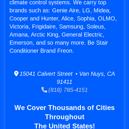
climate control systems. We carry top
brands such as: Genie Aire, LG, Midea,
Cooper and Hunter, Alice, Sophia, OLMO,
Victoria, Frigidaire, Samsung, Soleus,
Amana, Arctic King, General Electric,
Emerson, and so many more. Be Stair
Conditioner Brand Freon.
15041 Calvert Street • Van Nuys, CA
91411
(818) 785-4151
We Cover Thousands of Cities
Throughout
The United States!