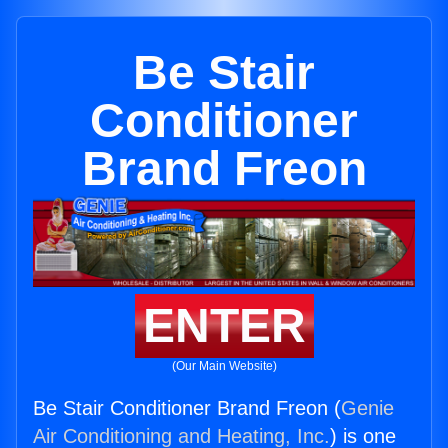
Be Stair
Conditioner
Brand Freon
ENTER
(Our Main Website)
Be Stair Conditioner Brand Freon (
Genie
Air Conditioning and Heating, Inc.
) is one