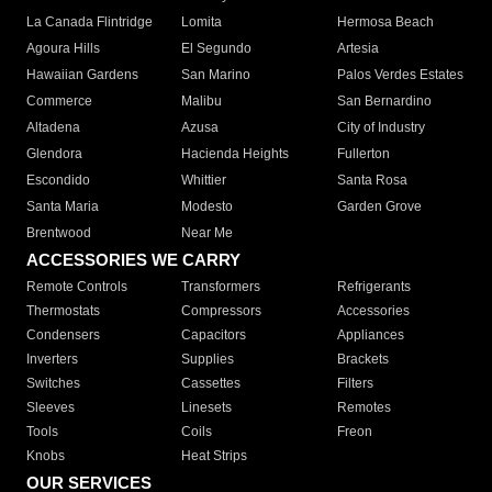
La Canada Flintridge
Lomita
Hermosa Beach
Agoura Hills
El Segundo
Artesia
Hawaiian Gardens
San Marino
Palos Verdes Estates
Commerce
Malibu
San Bernardino
Altadena
Azusa
City of Industry
Glendora
Hacienda Heights
Fullerton
Escondido
Whittier
Santa Rosa
Santa Maria
Modesto
Garden Grove
Brentwood
Near Me
ACCESSORIES WE CARRY
Remote Controls
Transformers
Refrigerants
Thermostats
Compressors
Accessories
Condensers
Capacitors
Appliances
Inverters
Supplies
Brackets
Switches
Cassettes
Filters
Sleeves
Linesets
Remotes
Tools
Coils
Freon
Knobs
Heat Strips
OUR SERVICES