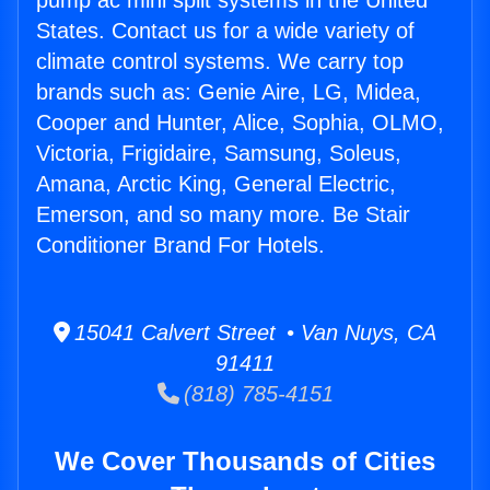
pump ac mini split systems in the United
States. Contact us for a wide variety of
climate control systems. We carry top
brands such as: Genie Aire, LG, Midea,
Cooper and Hunter, Alice, Sophia, OLMO,
Victoria, Frigidaire, Samsung, Soleus,
Amana, Arctic King, General Electric,
Emerson, and so many more. Be Stair
Conditioner Brand For Hotels.
15041 Calvert Street • Van Nuys, CA
91411
(818) 785-4151
We Cover Thousands of Cities