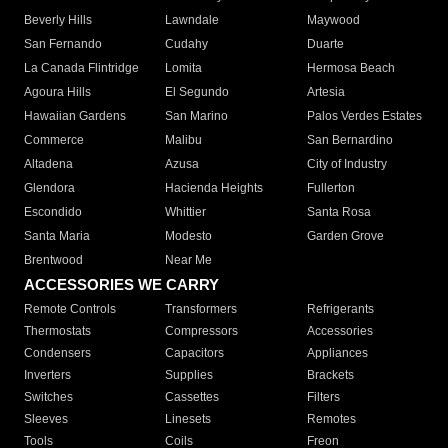
Beverly Hills
Lawndale
Maywood
San Fernando
Cudahy
Duarte
La Canada Flintridge
Lomita
Hermosa Beach
Agoura Hills
El Segundo
Artesia
Hawaiian Gardens
San Marino
Palos Verdes Estates
Commerce
Malibu
San Bernardino
Altadena
Azusa
City of Industry
Glendora
Hacienda Heights
Fullerton
Escondido
Whittier
Santa Rosa
Santa Maria
Modesto
Garden Grove
Brentwood
Near Me
ACCESSORIES WE CARRY
Remote Controls
Transformers
Refrigerants
Thermostats
Compressors
Accessories
Condensers
Capacitors
Appliances
Inverters
Supplies
Brackets
Switches
Cassettes
Filters
Sleeves
Linesets
Remotes
Tools
Coils
Freon