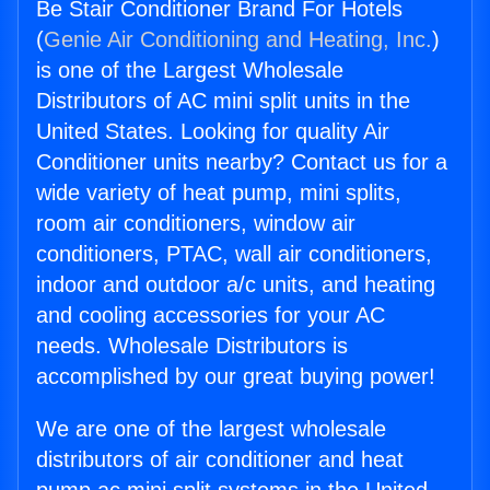
Be Stair Conditioner Brand For Hotels
(
Genie Air Conditioning and Heating, Inc.
)
is one of the Largest Wholesale
Distributors of AC mini split units in the
United States. Looking for quality Air
Conditioner units nearby? Contact us for a
wide variety of heat pump, mini splits,
room air conditioners, window air
conditioners, PTAC, wall air conditioners,
indoor and outdoor a/c units, and heating
and cooling accessories for your AC
needs. Wholesale Distributors is
accomplished by our great buying power!
We are one of the largest wholesale
distributors of air conditioner and heat