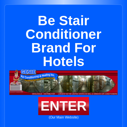
Be Stair
Conditioner
Brand For
Hotels
ENTER
(Our Main Website)