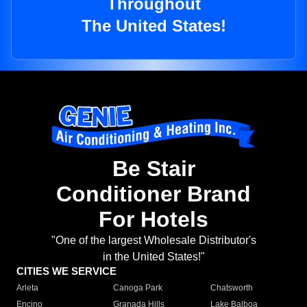
Throughout
The United States!
Be Stair
Conditioner Brand
For Hotels
"One of the largest Wholesale Distributor's
in the United States!"
CITIES WE SERVICE
Arleta
Canoga Park
Chatsworth
Encino
Granada Hills
Lake Balboa