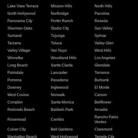
Lake View Terrace
Mission Hills
North Hills
North Hollywood
Northridge
Pacoima
Panorama City
Porter Ranch
Reseda
Sherman Oaks
Studio City
Sun Valley
Sunland
Tujunga
Sylmar
Tarzana
Toluca
Valley Glen
Valley Village
Van Nuys
West Hills
Winnetka
Woodland Hills
Los Angeles
Long Beach
Santa Clarita
Glendale
Palmdale
Lancaster
Torrance
Pomona
Pasadena
Burbank
Downey
Inglewood
El Monte
West Covina
Norwalk
Carson
Compton
Santa Monica
Bellflower
Redondo Beach
Baldwin Park
Arcadia
Rancho Palos
Rosemead
Cerritos
Verdes
Culver City
Bell Gardens
Claremont
Manhattan Beach
West Hollywood
Temple City