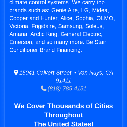
climate control systems. We carry top
brands such as: Genie Aire, LG, Midea,
Cooper and Hunter, Alice, Sophia, OLMO,
Victoria, Frigidaire, Samsung, Soleus,
Amana, Arctic King, General Electric,
Emerson, and so many more. Be Stair
Conditioner Brand Financing.
15041 Calvert Street • Van Nuys, CA
91411
(818) 785-4151
We Cover Thousands of Cities
Throughout
The United States!