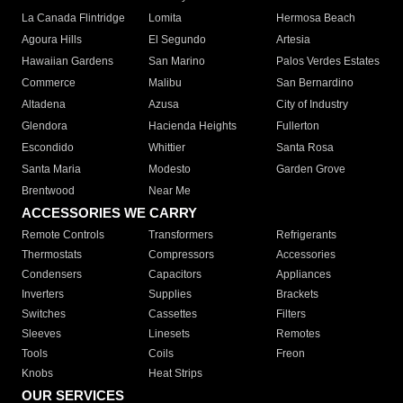
La Canada Flintridge
Lomita
Hermosa Beach
Agoura Hills
El Segundo
Artesia
Hawaiian Gardens
San Marino
Palos Verdes Estates
Commerce
Malibu
San Bernardino
Altadena
Azusa
City of Industry
Glendora
Hacienda Heights
Fullerton
Escondido
Whittier
Santa Rosa
Santa Maria
Modesto
Garden Grove
Brentwood
Near Me
ACCESSORIES WE CARRY
Remote Controls
Transformers
Refrigerants
Thermostats
Compressors
Accessories
Condensers
Capacitors
Appliances
Inverters
Supplies
Brackets
Switches
Cassettes
Filters
Sleeves
Linesets
Remotes
Tools
Coils
Freon
Knobs
Heat Strips
OUR SERVICES