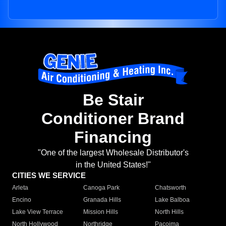
Be Stair
Conditioner Brand
Financing
"One of the largest Wholesale Distributor's
in the United States!"
CITIES WE SERVICE
Arleta
Canoga Park
Chatsworth
Encino
Granada Hills
Lake Balboa
Lake View Terrace
Mission Hills
North Hills
North Hollywood
Northridge
Pacoima