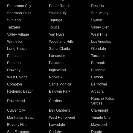
Panorama City
Porter Ranch
Reseda
Sherman Oaks
Studio City
Sun Valley
Sunland
Tujunga
Sylmar
Tarzana
Toluca
Valley Glen
Valley Village
Van Nuys
West Hills
Winnetka
Woodland Hills
Los Angeles
Long Beach
Santa Clarita
Glendale
Palmdale
Lancaster
Torrance
Pomona
Pasadena
Burbank
Downey
Inglewood
El Monte
West Covina
Norwalk
Carson
Compton
Santa Monica
Bellflower
Redondo Beach
Baldwin Park
Arcadia
Rancho Palos
Rosemead
Cerritos
Verdes
Culver City
Bell Gardens
Claremont
Manhattan Beach
West Hollywood
Temple City
Beverly Hills
Lawndale
Maywood
San Fernando
Cudahy
Duarte