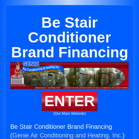
Be Stair
Conditioner
Brand Financing
ENTER
(Our Main Website)
Be Stair Conditioner Brand Financing
(
Genie Air Conditioning and Heating, Inc.
)