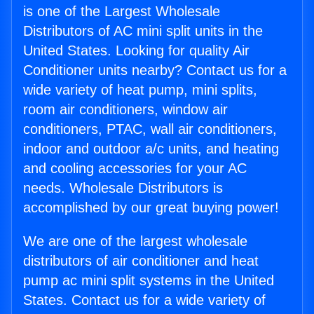
is one of the Largest Wholesale
Distributors of AC mini split units in the
United States. Looking for quality Air
Conditioner units nearby? Contact us for a
wide variety of heat pump, mini splits,
room air conditioners, window air
conditioners, PTAC, wall air conditioners,
indoor and outdoor a/c units, and heating
and cooling accessories for your AC
needs. Wholesale Distributors is
accomplished by our great buying power!
We are one of the largest wholesale
distributors of air conditioner and heat
pump ac mini split systems in the United
States. Contact us for a wide variety of