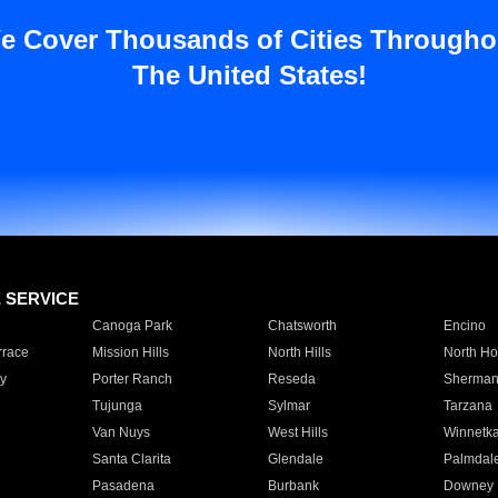
e Cover Thousands of Cities Througho
The United States!
E SERVICE
Canoga Park
Chatsworth
Encino
rrace
Mission Hills
North Hills
North Ho
y
Porter Ranch
Reseda
Sherman
Tujunga
Sylmar
Tarzana
Van Nuys
West Hills
Winnetk
Santa Clarita
Glendale
Palmdal
Pasadena
Burbank
Downey