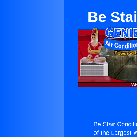
Be Stai
Be Stair Conditi
of the Largest W