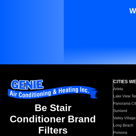
W
CITIES W
Arleta
Lake View Te
Panorama Cit
Be Stair
Sunland
Conditioner Brand
Valley Village
Long Beach
Filters
Pomona