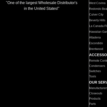
"One of the largest Wholesale Distributor's
West Covina
in the United States!"
Redondo Be
Culver City
Beverly Hills
La Canada Fli
Hawaiian Ga
Altadena
Escondido
Brentwood
ACCESSO
Remote Contr
Condensers
Switches
Tools
OUR SER
Manufacturer
Closeouts
Products
Parts