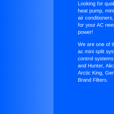
Looking for qual
heat pump, mini 
air conditioners
for your AC nee
power!
We are one of t
ac mini split sy
control systems
and Hunter, Ali
Arctic King, Ge
Brand Filters.