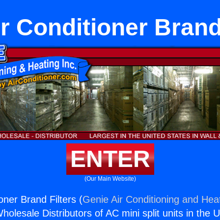
r Conditioner Brand
ENTER
(Our Main Website)
oner Brand Filters (
Genie Air Conditioning and Heat
holesale Distributors of AC mini split units in the 