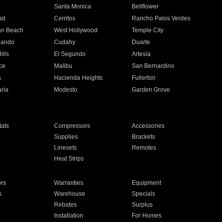
n
Santa Monica
Bellflower
ad
Cerritos
Rancho Palos Verdes
an Beach
West Hollywood
Temple City
nando
Cudahy
Duarte
ills
El Segundo
Artesia
ce
Malibu
San Bernardino
a
Hacienda Heights
Fullerton
ria
Modesto
Garden Grove
ats
Compressors
Accessories
Supplies
Brackets
Linesets
Remotes
Heat Strips
ors
Warranties
Equipment
s
Warehouse
Specials
Rebates
Surplus
Installation
For Homes