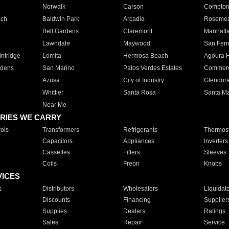
Norwalk
Carson
Compto
ach
Baldwin Park
Arcadia
Roseme
Bell Gardens
Claremont
Manhatt
Lawndale
Maywood
San Fer
ntridge
Lomita
Hermosa Beach
Agoura H
rdens
San Marino
Palos Verdes Estates
Commer
Azusa
City of Industry
Glendor
Whittier
Santa Rosa
Santa Ma
Near Me
RIES WE CARRY
ols
Transformers
Refrigerants
Thermost
Capacitors
Appliances
Inverters
Cassettes
Filters
Sleeves
Coils
Freon
Knobs
VICES
s
Distributors
Wholesalers
Liquidat
Discounts
Financing
Supplier
Supplies
Dealers
Ratings
Sales
Repair
Service