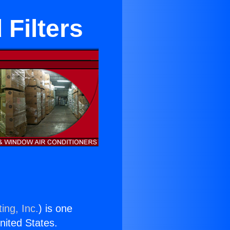
 Filters
ing, Inc.
) is one
United States.