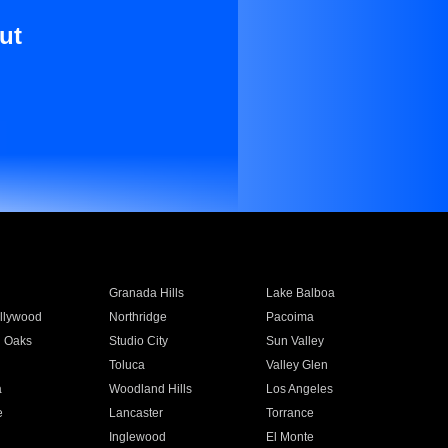
ut
Granada Hills
Lake Balboa
llywood
Northridge
Pacoima
 Oaks
Studio City
Sun Valley
Toluca
Valley Glen
a
Woodland Hills
Los Angeles
e
Lancaster
Torrance
Inglewood
El Monte