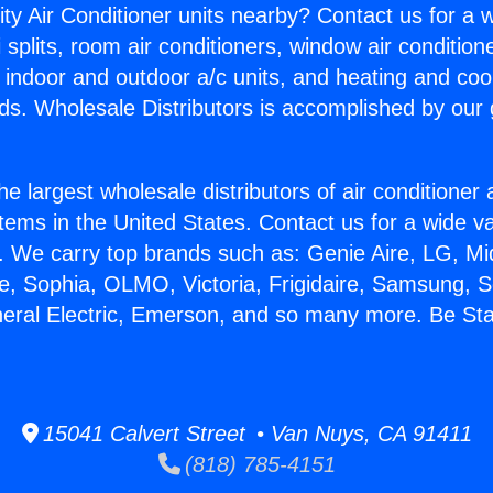
ity Air Conditioner units nearby? Contact us for a w
splits, room air conditioners, window air condition
, indoor and outdoor a/c units, and heating and coo
ds. Wholesale Distributors is accomplished by our 
he largest wholesale distributors of air conditione
stems in the United States. Contact us for a wide va
. We carry top brands such as: Genie Aire, LG, M
ce, Sophia, OLMO, Victoria, Frigidaire, Samsung, 
neral Electric, Emerson, and so many more. Be Sta
15041 Calvert Street • Van Nuys, CA 91411
(818) 785-4151