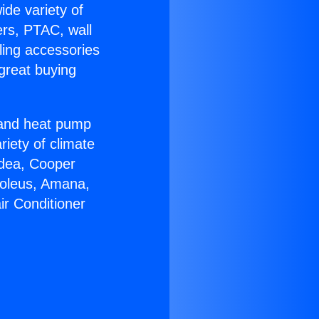
ide variety of
ers, PTAC, wall
ling accessories
great buying
r and heat pump
riety of climate
idea, Cooper
Soleus, Amana,
ir Conditioner