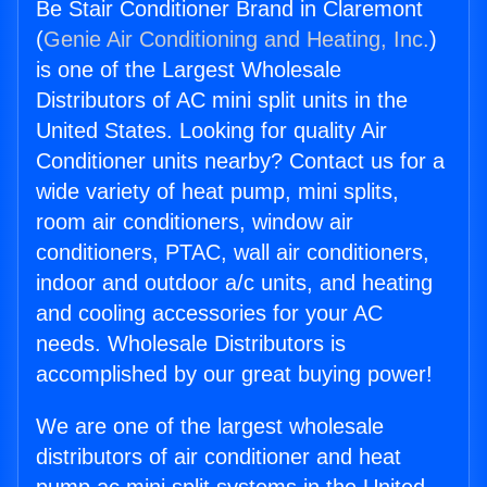
Be Stair Conditioner Brand in Claremont
(
Genie Air Conditioning and Heating, Inc.
)
is one of the Largest Wholesale
Distributors of AC mini split units in the
United States. Looking for quality Air
Conditioner units nearby? Contact us for a
wide variety of heat pump, mini splits,
room air conditioners, window air
conditioners, PTAC, wall air conditioners,
indoor and outdoor a/c units, and heating
and cooling accessories for your AC
needs. Wholesale Distributors is
accomplished by our great buying power!
We are one of the largest wholesale
distributors of air conditioner and heat