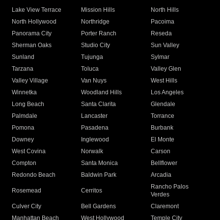
Lake View Terrace
Mission Hills
North Hills
North Hollywood
Northridge
Pacoima
Panorama City
Porter Ranch
Reseda
Sherman Oaks
Studio City
Sun Valley
Sunland
Tujunga
Sylmar
Tarzana
Toluca
Valley Glen
Valley Village
Van Nuys
West Hills
Winnetka
Woodland Hills
Los Angeles
Long Beach
Santa Clarita
Glendale
Palmdale
Lancaster
Torrance
Pomona
Pasadena
Burbank
Downey
Inglewood
El Monte
West Covina
Norwalk
Carson
Compton
Santa Monica
Bellflower
Redondo Beach
Baldwin Park
Arcadia
Rancho Palos
Rosemead
Cerritos
Verdes
Culver City
Bell Gardens
Claremont
Manhattan Beach
West Hollywood
Temple City