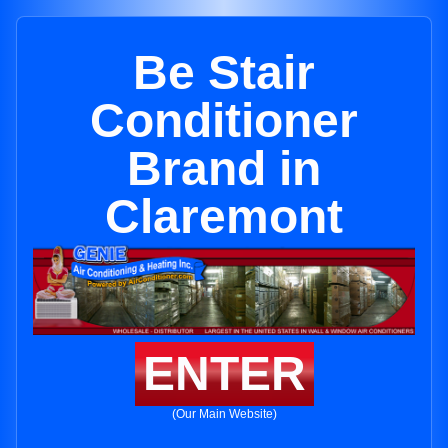
Be Stair
Conditioner
Brand in
Claremont
ENTER
(Our Main Website)