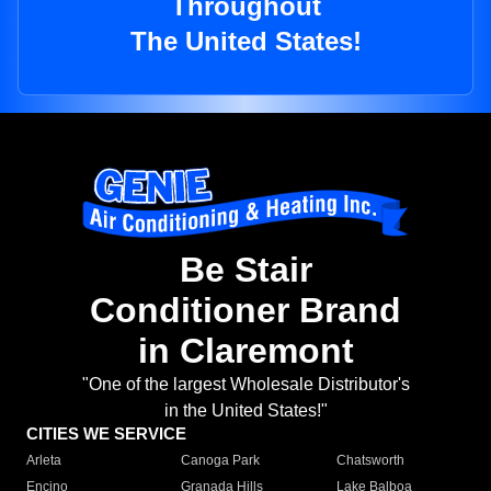
Throughout
The United States!
Be Stair
Conditioner Brand
in Claremont
"One of the largest Wholesale Distributor's
in the United States!"
CITIES WE SERVICE
Arleta
Canoga Park
Chatsworth
Encino
Granada Hills
Lake Balboa