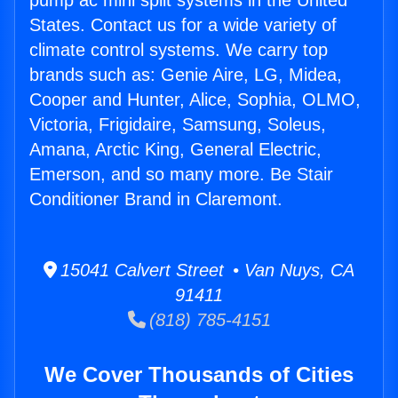
pump ac mini split systems in the United
States. Contact us for a wide variety of
climate control systems. We carry top
brands such as: Genie Aire, LG, Midea,
Cooper and Hunter, Alice, Sophia, OLMO,
Victoria, Frigidaire, Samsung, Soleus,
Amana, Arctic King, General Electric,
Emerson, and so many more. Be Stair
Conditioner Brand in Claremont.
15041 Calvert Street • Van Nuys, CA
91411
(818) 785-4151
We Cover Thousands of Cities