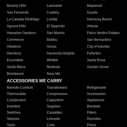
Beverly Hills
Lawndale
Maywood
San Fernando
Cudahy
Duarte
La Canada Flintridge
Lomita
Hermosa Beach
Agoura Hills
El Segundo
Artesia
Hawaiian Gardens
San Marino
Palos Verdes Estates
Commerce
Malibu
San Bernardino
Altadena
Azusa
City of Industry
Glendora
Hacienda Heights
Fullerton
Escondido
Whittier
Santa Rosa
Santa Maria
Modesto
Garden Grove
Brentwood
Near Me
ACCESSORIES WE CARRY
Remote Controls
Transformers
Refrigerants
Thermostats
Compressors
Accessories
Condensers
Capacitors
Appliances
Inverters
Supplies
Brackets
Switches
Cassettes
Filters
Sleeves
Linesets
Remotes
Tools
Coils
Freon