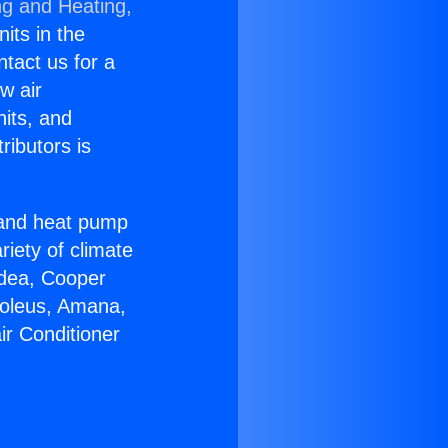
ng and Heating,
nits in the
ntact us for a
w air
nits, and
ributors is
r and heat pump
riety of climate
idea, Cooper
Soleus, Amana,
ir Conditioner