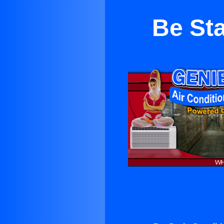
Be Sta