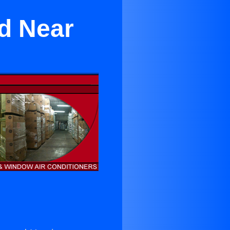
nd Near