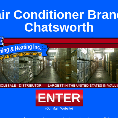
ir Conditioner Bra
Chatsworth
ENTER
(Our Main Website)