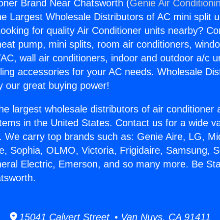
ioner Brand Near Chatsworth (
Genie Air Conditioni
the Largest Wholesale Distributors of AC mini split u
ooking for quality Air Conditioner units nearby? Co
heat pump, mini splits, room air conditioners, windo
AC, wall air conditioners, indoor and outdoor a/c u
ling accessories for your AC needs. Wholesale Dist
 our great buying power!
he largest wholesale distributors of air conditione
stems in the United States. Contact us for a wide va
. We carry top brands such as: Genie Aire, LG, M
ce, Sophia, OLMO, Victoria, Frigidaire, Samsung, 
neral Electric, Emerson, and so many more. Be Sta
tsworth.
15041 Calvert Street • Van Nuys, CA 91411