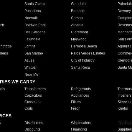
Santa Clarita
Glendale
Palmdal
Pasadena
Burbank
Downey
Norwalk
Carson
Compto
ach
Baldwin Park
Arcadia
Roseme
Bell Gardens
Claremont
Manhatt
Lawndale
Maywood
San Fer
ntridge
Lomita
Hermosa Beach
Agoura H
rdens
San Marino
Palos Verdes Estates
Commer
Azusa
City of Industry
Glendor
Whittier
Santa Rosa
Santa Ma
Near Me
RIES WE CARRY
ols
Transformers
Refrigerants
Thermost
Capacitors
Appliances
Inverters
Cassettes
Filters
Sleeves
Coils
Freon
Knobs
VICES
s
Distributors
Wholesalers
Liquidat
Discounts
Financing
Supplier