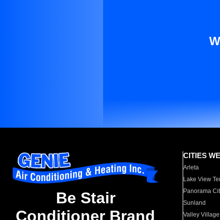
W
CITIES W
Arleta
Lake View Te
Panorama Cit
Be Stair
Sunland
Conditioner Brand
Valley Village