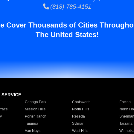
(818) 785-4151
e Cover Thousands of Cities Througho
The United States!
E SERVICE
Canoga Park
Chatsworth
Encino
rrace
Mission Hills
North Hills
North Ho
y
Porter Ranch
Reseda
Sherman
Tujunga
Sylmar
Tarzana
Van Nuys
West Hills
Winnetk