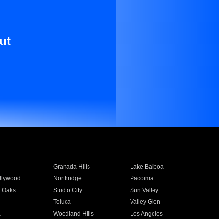
ut
Granada Hills
Lake Balboa
llywood
Northridge
Pacoima
 Oaks
Studio City
Sun Valley
Toluca
Valley Glen
a
Woodland Hills
Los Angeles