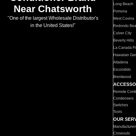
Long Beach
Near Chatsworth
Pomona
"One of the largest Wholesale Distributor's
West Covina
in the United States!"
Redondo Be
Culver City
Beverly Hills
La Canada Fli
Hawaiian Ga
Altadena
Escondido
Brentwood
ACCESSO
Remote Contr
Condensers
Switches
Tools
OUR SER
Manufacturer
Closeouts