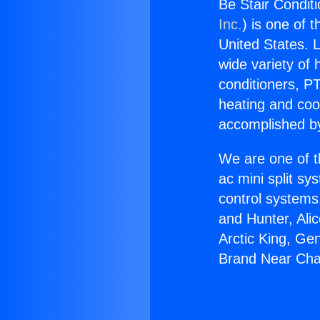
Be Stair Condit
Inc.
) is one of 
United States. L
wide variety of 
conditioners, PT
heating and coo
accomplished by
We are one of t
ac mini split sy
control systems
and Hunter, Ali
Arctic King, Ge
Brand Near Cha