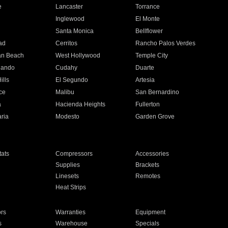
e
Lancaster
Torrance
Inglewood
El Monte
n
Santa Monica
Bellflower
ad
Cerritos
Rancho Palos Verdes
an Beach
West Hollywood
Temple City
nando
Cudahy
Duarte
ills
El Segundo
Artesia
ce
Malibu
San Bernardino
a
Hacienda Heights
Fullerton
ria
Modesto
Garden Grove
ats
Compressors
Accessories
Supplies
Brackets
Linesets
Remotes
Heat Strips
ors
Warranties
Equipment
s
Warehouse
Specials