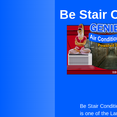
Be Stair 
Be Stair Condit
is one of the La