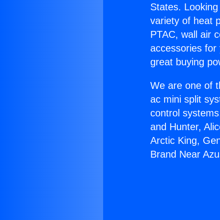
States. Looking 
variety of heat 
PTAC, wall air c
accessories for
great buying po
We are one of t
ac mini split sy
control systems
and Hunter, Ali
Arctic King, Ge
Brand Near Azu