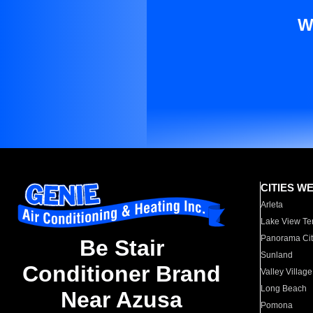
W
CITIES W
Arleta
Lake View Te
Panorama Cit
Be Stair
Sunland
Conditioner Brand
Valley Village
Long Beach
Near Azusa
Pomona