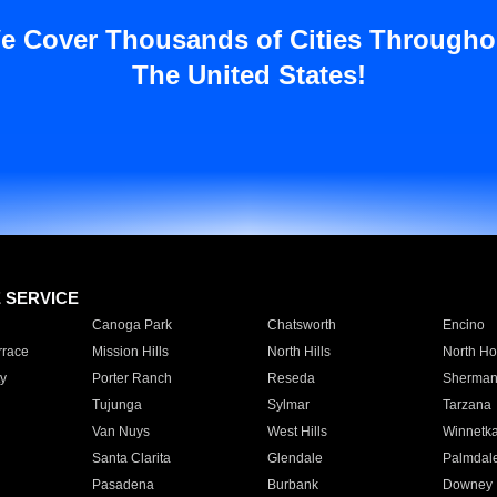
e Cover Thousands of Cities Througho
The United States!
E SERVICE
Canoga Park
Chatsworth
Encino
rrace
Mission Hills
North Hills
North Ho
y
Porter Ranch
Reseda
Sherman
Tujunga
Sylmar
Tarzana
Van Nuys
West Hills
Winnetk
Santa Clarita
Glendale
Palmdal
Pasadena
Burbank
Downey