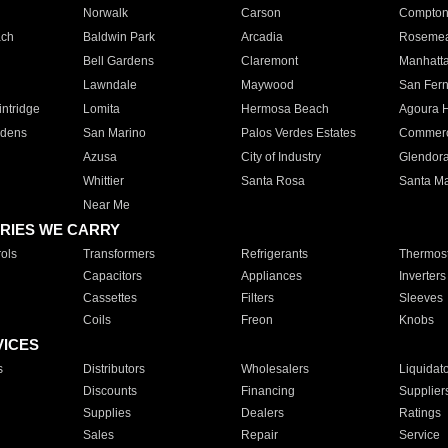
Norwalk
Carson
Compto
ach
Baldwin Park
Arcadia
Roseme
Bell Gardens
Claremont
Manhatt
Lawndale
Maywood
San Fer
ntridge
Lomita
Hermosa Beach
Agoura H
rdens
San Marino
Palos Verdes Estates
Commer
Azusa
City of Industry
Glendor
Whittier
Santa Rosa
Santa Ma
Near Me
RIES WE CARRY
ols
Transformers
Refrigerants
Thermost
Capacitors
Appliances
Inverters
Cassettes
Filters
Sleeves
Coils
Freon
Knobs
VICES
s
Distributors
Wholesalers
Liquidat
Discounts
Financing
Supplier
Supplies
Dealers
Ratings
Sales
Repair
Service