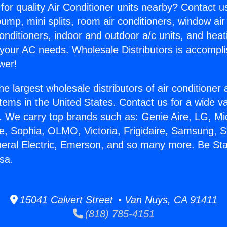
for quality Air Conditioner units nearby? Contact u
pump, mini splits, room air conditioners, window air
onditioners, indoor and outdoor a/c units, and heat
 your AC needs. Wholesale Distributors is accompl
wer!
he largest wholesale distributors of air conditione
stems in the United States. Contact us for a wide va
. We carry top brands such as: Genie Aire, LG, M
ce, Sophia, OLMO, Victoria, Frigidaire, Samsung, 
neral Electric, Emerson, and so many more. Be Sta
sa.
15041 Calvert Street • Van Nuys, CA 91411
(818) 785-4151