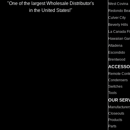
"One of the largest Wholesale Distributor's
West Covina
in the United States!"
Redondo Be
Culver City
Beverly Hills
La Canada Fli
Hawaiian Ga
Altadena
Escondido
Brentwood
ACCESSO
Remote Contr
Condensers
Switches
Tools
OUR SER
Manufacturer
Closeouts
Products
Parts