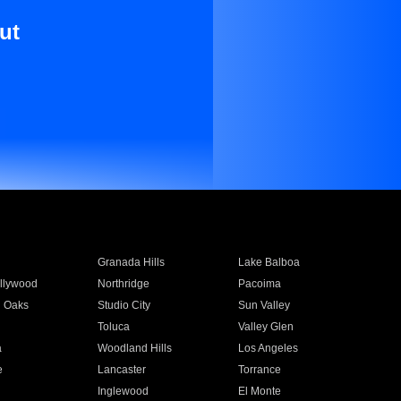
ut
Granada Hills
Lake Balboa
llywood
Northridge
Pacoima
 Oaks
Studio City
Sun Valley
Toluca
Valley Glen
a
Woodland Hills
Los Angeles
e
Lancaster
Torrance
Inglewood
El Monte