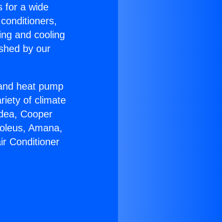
s for a wide
 conditioners,
ing and cooling
ished by our
r and heat pump
riety of climate
idea, Cooper
Soleus, Amana,
ir Conditioner