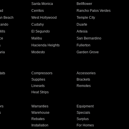
n
Santa Monica
Bellflower
ad
Cerritos
Rancho Palos Verdes
an Beach
West Hollywood
Temple City
nando
Cudahy
Duarte
ills
El Segundo
Artesia
ce
Malibu
San Bernardino
a
Hacienda Heights
Fullerton
ria
Modesto
Garden Grove
ats
Compressors
Accessories
Supplies
Brackets
Linesets
Remotes
Heat Strips
ors
Warranties
Equipment
s
Warehouse
Specials
Rebates
Surplus
Installation
For Homes