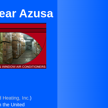
Near Azusa
d Heating, Inc.
)
n the United