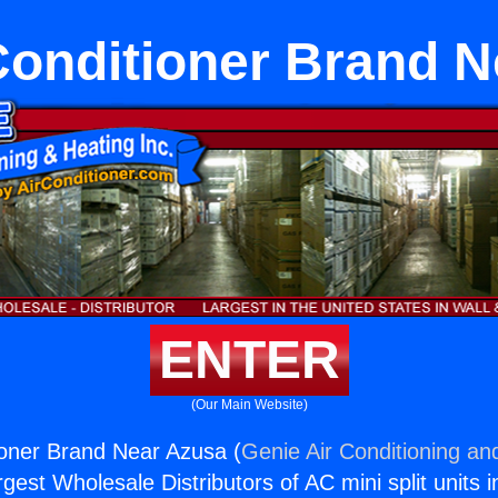
Conditioner Brand 
ENTER
(Our Main Website)
ioner Brand Near Azusa (
Genie Air Conditioning an
rgest Wholesale Distributors of AC mini split units i